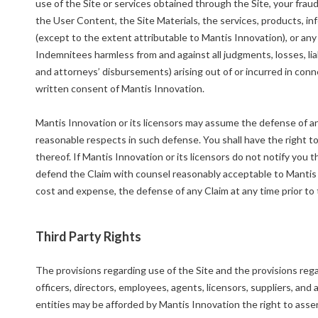
use of the Site or services obtained through the Site, your fraud,
the User Content, the Site Materials, the services, products, in
(except to the extent attributable to Mantis Innovation), or an
Indemnitees harmless from and against all judgments, losses, lia
and attorneys’ disbursements) arising out of or incurred in con
written consent of Mantis Innovation.
Mantis Innovation or its licensors may assume the defense of any
reasonable respects in such defense. You shall have the right t
thereof. If Mantis Innovation or its licensors do not notify you 
defend the Claim with counsel reasonably acceptable to Mantis I
cost and expense, the defense of any Claim at any time prior to 
Third Party Rights
The provisions regarding use of the Site and the provisions rega
officers, directors, employees, agents, licensors, suppliers, and 
entities may be afforded by Mantis Innovation the right to asser