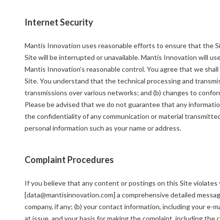
Internet Security
Mantis Innovation uses reasonable efforts to ensure that the Si
Site will be interrupted or unavailable. Mantis Innovation will u
Mantis Innovation’s reasonable control. You agree that we shall 
Site. You understand that the technical processing and transmis
transmissions over various networks; and (b) changes to confor
Please be advised that we do not guarantee that any informatio
the confidentiality of any communication or material transmitted 
personal information such as your name or address.
Complaint Procedures
If you believe that any content or postings on this Site violates
[data@mantisinnovation.com] a comprehensive detailed message 
company, if any; (b) your contact information, including your e-m
at issue, and your basis for making the complaint, including the 