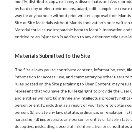
modify, distribute, copy, exchange, disseminate, archive, reproduc
by hard copy or electronic means, adapt, edit, compile or create 
way for any purpose without prior written approval from Mantis I
Site or Site Materials without Mantis Innovation’s prior writte
Material could cause irreparable harm to Mantis Innovation and 
entitled to an injunction in addition to any other remedies availab
Materials Submitted to the Site
The Site allows you to contribute content, information, text, fil
information for access, use, and commentary by other users to t
rules posted on the Site pertaining to User Content, may resul
represent that you have the full legal right to provide the User
and entities will not: (a) infringe any intellectual property rights
person or entity, including as a result of your failure to obtain 
person; (b) violate any law, statute, ordinance, or regulation; (c)
harassing; (d) impersonate any person or entity or falsely state or
deceptive, misleading, deceitful, misinformative or constitutes a 