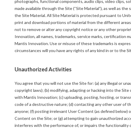
photographs, functional components, audio clips, video clips, 
made available through the Site (“Site Material”), as well as th
the Site Material. All Site Material is protected pursuant to Un
print and download portions of material from the different areas
not to remove or alter any copyright notice or any other propri
Innovation, all names, trademarks, service marks, certification m
Mantis Innovation. Use or misuse of these trademarks is express
circumstances will you have any rights of any kind in or to the S
Unauthorized Activities
You agree that you will not use the Site for: (a) any illegal or u
copyright laws); (b) modifying, adapting or hacking into the Site 
with Mantis Innovation; (c) uploading, posting, hosting, or tran
code of a destructive nature; (d) contacting any other user of t
anyone; (f) posting irrelevant User Content (as defined below)
Content on the Site; or (g) attempting to gain unauthorized acc
interferes with the performance of, or impairs the functionality 