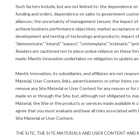
Such factors include, but are not limited to: the dependence o
funding and orders, dependence on sales to government custome
alliances; the uncertainty of management tenure; the impact of t
achieve business performance objectives, market acceptance of
development and testing of technology and products; impact of c
"demonstrate," "intend," "expect," "contemplate," "estimate," "ant
Readers are cautioned not to place undue reliance on these fo
made. Mantis Innovation undertakes no obligation to update any
Mantis Innovation, its subsidiaries, and affiliates are not resp
Material, User Content, links, advertisements or other items co
remove any Site Material or User Content for any reason or for
made on or through the Site, but, although not obligated to, may
Material, the Site or the products or services made available in c
agree that you must evaluate and bear all risks associated with
Site Material or User Content.
THE SITE, THE SITE MATERIALS AND USER CONTENT AND 