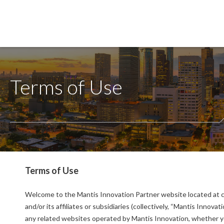
Terms of Use
Terms of Use
Welcome to the Mantis Innovation Partner website located at c
and/or its affiliates or subsidiaries (collectively, “Mantis Innov
any related websites operated by Mantis Innovation, whether you 