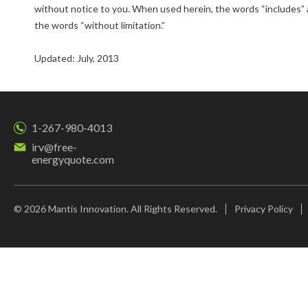
without notice to you. When used herein, the words “includes” a
the words “without limitation.”
Updated: July, 2013
1-267-980-4013
irv@free-
energyquote.com
© 2026 Mantis Innovation. All Rights Reserved.
Privacy Policy