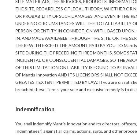
SITE MATERIALS, THE SERVICES, PRODUCTS, INFORMATI
THE SITE, REGARDLESS OF LEGAL THEORY, WHETHER OR NO
OR PROBABILITY OF SUCH DAMAGES, AND EVEN IF THE RE
UNDER NO CIRCUMSTANCES WILL THE TOTAL LIABILITY OF 
PERSON OR ENTITY IN CONNECTION WITH, BASED UPON, O
IN, AND MADE AVAILABLE THROUGH THE SITE, OR THE S
THEREWITH EXCEED THE AMOUNT PAID BY YOU TO Mantis
SITE DURING THE PRECEDING THREE MONTHS. SOME STAT
INCIDENTAL OR CONSEQUENTIAL DAMAGES, SO THE ABOVE
OF THIS LIMITATION ON LIABILITY IS FOUND TO BE INVA
OF Mantis Innovation AND ITS LICENSORS SHALL NOT EXC
GREATEST EXTENT PERMITTED BY LAW. If you are dissatisfied wi
breached these Terms, your sole and exclusive remedy is to disc
Indemnification
You shall indemnify Mantis Innovation and its directors, officer
Indemnitees”) against all claims, actions, suits, and other procee