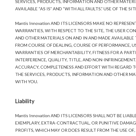
SERVICES, PRODUCTS, INFORMATION AND OTHER MATERIA
AVAILABLE “AS IS” AND “WITH ALL FAULTS.” USE OF THE SI
Mantis Innovation AND ITS LICENSORS MAKE NO REPRES
WARRANTIES, WITH RESPECT TO THE SITE, THE USER CON
AND OTHER MATERIALS ON AND IN AND MADE AVAILABLE T
FROM COURSE OF DEALING, COURSE OF PERFORMANCE, US
WARRANTIES OF MERCHANTABILITY, FITNESS FOR A PART
INTERFERENCE, QUALITY, TITLE, AND NON-INFRINGEMENT
ACCURACY, COMPLETENESS AND EFFORT WITH REGARD TO 
THE SERVICES, PRODUCTS, INFORMATION AND OTHER MAT
WITH YOU.
Liability
Mantis Innovation AND ITS LICENSORS SHALL NOT BE LIAB
EXEMPLARY, EXTRA-CONTRACTUAL, OR PUNITIVE DAMAGE
PROFITS, WHICH MAY OR DOES RESULT FROM THE USE OF, 