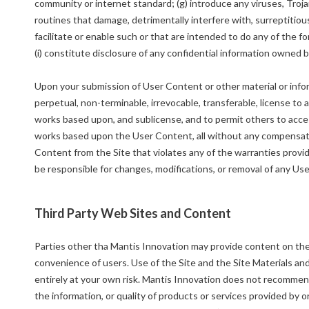
community or internet standard; (g) introduce any viruses, Tro
routines that damage, detrimentally interfere with, surreptitious
facilitate or enable such or that are intended to do any of the 
(i) constitute disclosure of any confidential information owned b
Upon your submission of User Content or other material or info
perpetual, non-terminable, irrevocable, transferable, license to a
works based upon, and sublicense, and to permit others to access
works based upon the User Content, all without any compensat
Content from the Site that violates any of the warranties provid
be responsible for changes, modifications, or removal of any Us
Third Party Web Sites and Content
Parties other tha Mantis Innovation may provide content on the S
convenience of users. Use of the Site and the Site Materials and
entirely at your own risk. Mantis Innovation does not recommend
the information, or quality of products or services provided by o