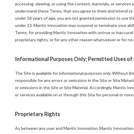
accessing, viewing, or using the content, materials, or services 
understand these Terms, that you agree to them and intend to be
under 18 years of age, you are not granted permission to use thi
under 13. Mantis Innovation may suspend or terminate your abilit
Terms, for providing Mantis Innovation with untrue or inaccurat
proprietary rights, or for any other reason whatsoever or for no
Informational Purposes Only; Permitted Uses of 
The Site is available for informational purposes only. Without li
responsible for any errors or omissions in the Site or Site Mater
or omissions in the Site or Site Material. Accordingly, Mantis In
or services available on or through this Site for personal or n
Proprietary Rights
As between any user and Mantis Innovation, Mantis Innovation ow