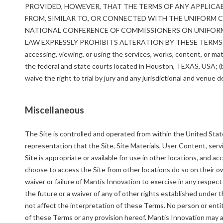
PROVIDED, HOWEVER, THAT THE TERMS OF ANY APPLICA
FROM, SIMILAR TO, OR CONNECTED WITH THE UNIFORM
NATIONAL CONFERENCE OF COMMISSIONERS ON UNIFORM 
LAW EXPRESSLY PROHIBITS ALTERATION BY THESE TERMS 
accessing, viewing, or using the services, works, content, or mate
the federal and state courts located in Houston, TEXAS, USA; (b)
waive the right to trial by jury and any jurisdictional and venue 
Miscellaneous
The Site is controlled and operated from within the United Stat
representation that the Site, Site Materials, User Content, servi
Site is appropriate or available for use in other locations, and a
choose to access the Site from other locations do so on their ow
waiver or failure of Mantis Innovation to exercise in any respec
the future or a waiver of any of other rights established under
not affect the interpretation of these Terms. No person or entit
of these Terms or any provision hereof. Mantis Innovation may a