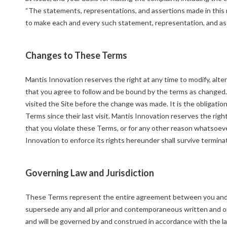
“The statements, representations, and assertions made in this m
to make each and every such statement, representation, and as
Changes to These Terms
Mantis Innovation reserves the right at any time to modify, alt
that you agree to follow and be bound by the terms as changed.
visited the Site before the change was made. It is the obligation
Terms since their last visit. Mantis Innovation reserves the righ
that you violate these Terms, or for any other reason whatsoever
Innovation to enforce its rights hereunder shall survive termina
Governing Law and Jurisdiction
These Terms represent the entire agreement between you and M
supersede any and all prior and contemporaneous written and o
and will be governed by and construed in accordance with the la