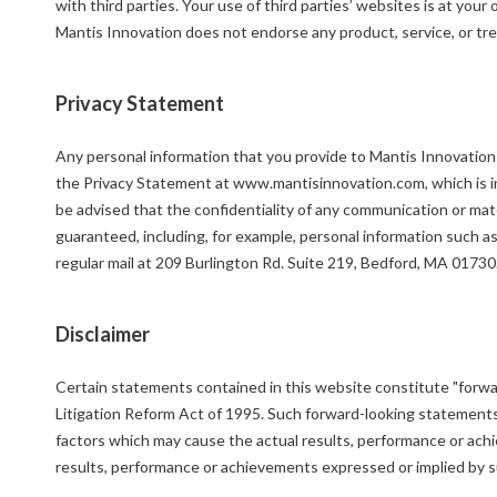
with third parties. Your use of third parties’ websites is at you
Mantis Innovation does not endorse any product, service, or tre
Privacy Statement
Any personal information that you provide to Mantis Innovation o
the Privacy Statement at www.mantisinnovation.com, which is inc
be advised that the confidentiality of any communication or mate
guaranteed, including, for example, personal information such a
regular mail at 209 Burlington Rd. Suite 219, Bedford, MA 01730
Disclaimer
Certain statements contained in this website constitute "forwa
Litigation Reform Act of 1995. Such forward-looking statement
factors which may cause the actual results, performance or achi
results, performance or achievements expressed or implied by 